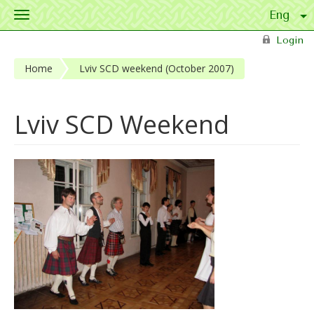
Toggle
navigation
Skip to main content
Login
Home
Lviv SCD weekend (October 2007)
Lviv SCD Weekend