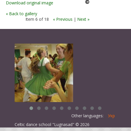
Download original image
« Back to gallery
Item 6 of 18
« Previous
|
Next »
Other languages:
Укр
Celtic dance school "Lugnasad" © 2026