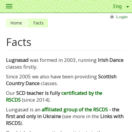
Toggle
navigation
Skip to main content
Login
Home
Facts
Facts
Lugnasad
was formed in 2003, running
Irish Dance
classes firstly.
Since 2005 we also have been providing
Scottish
Country Dance
classes.
Our
SCD teacher is fully
certificated by the
RSCDS
(since 2014).
Lungasad is an
affiliated group of the RSCDS
- the
first and only in Ukraine
(see more in the
Links with
RSCDS
).