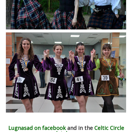
Lugnasad on facebook
and in the
Celtic Circle