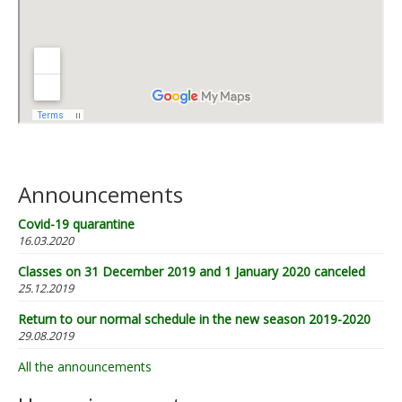
Announcements
Covid-19 quarantine
16.03.2020
Classes on 31 December 2019 and 1 January 2020 canceled
25.12.2019
Return to our normal schedule in the new season 2019-2020
29.08.2019
All the announcements