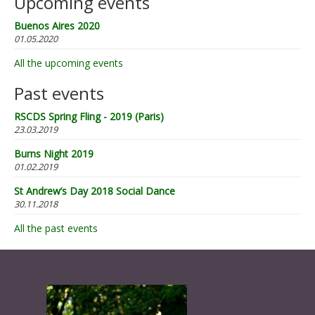
Upcoming events
Buenos Aires 2020
01.05.2020
All the upcoming events
Past events
RSCDS Spring Fling - 2019 (Paris)
23.03.2019
Burns Night 2019
01.02.2019
St Andrew’s Day 2018 Social Dance
30.11.2018
All the past events