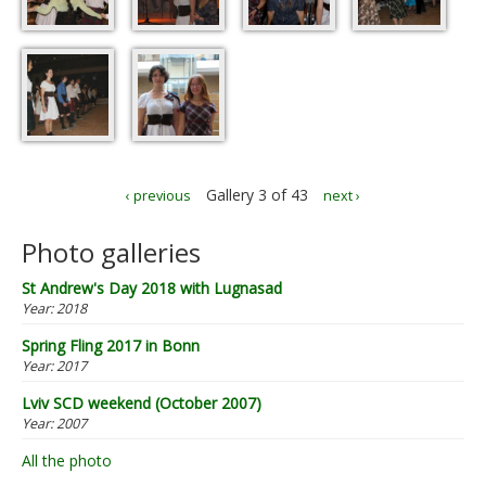
Gallery 3 of 43
‹ previous
next ›
Photo galleries
St Andrew's Day 2018 with Lugnasad
Year:
2018
Spring Fling 2017 in Bonn
Year:
2017
Lviv SCD weekend (October 2007)
Year:
2007
All the photo