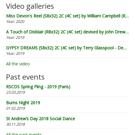
Video galleries
Miss Devon's Reel (S8x32) 2C (4C set) by William Campbell (RSCDS Book 20) - Demo by Lugnasad
Year:
2020
A Touch of Disblair (R8x32) 2C (4C set) devised by John Drewry (2002) - Demo by Lugnasad
Year:
2019
GYPSY DREAMS (S8x32) 2C (4C set) by Terry Glasspool - Demo by Lugnasad
Year:
2019
All the video
Past events
RSCDS Spring Fling - 2019 (Paris)
23.03.2019
Burns Night 2019
01.02.2019
St Andrew’s Day 2018 Social Dance
30.11.2018
All the past events