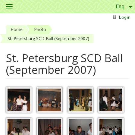
Toggle
navigation
Skip to main content
Login
Home
Photo
St. Petersburg SCD Ball (September 2007)
St. Petersburg SCD Ball
(September 2007)