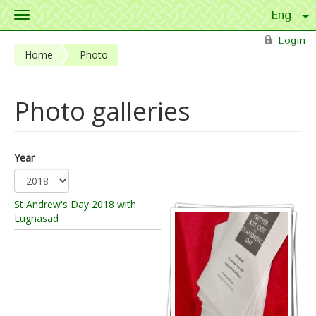
Toggle
navigation
Skip to main content
Login
Home
Photo
Photo galleries
Year
St Andrew's Day 2018 with
Lugnasad