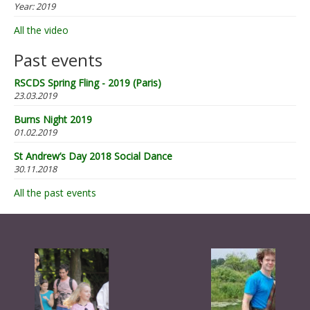
Year:
2019
All the video
Past events
RSCDS Spring Fling - 2019 (Paris)
23.03.2019
Burns Night 2019
01.02.2019
St Andrew’s Day 2018 Social Dance
30.11.2018
All the past events