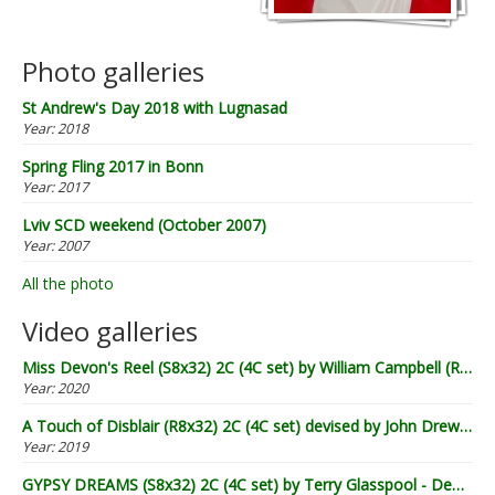
Photo galleries
St Andrew's Day 2018 with Lugnasad
Year:
2018
Spring Fling 2017 in Bonn
Year:
2017
Lviv SCD weekend (October 2007)
Year:
2007
All the photo
Video galleries
Miss Devon's Reel (S8x32) 2C (4C set) by William Campbell (RSCDS Book 20) - Demo by Lugnasad
Year:
2020
A Touch of Disblair (R8x32) 2C (4C set) devised by John Drewry (2002) - Demo by Lugnasad
Year:
2019
GYPSY DREAMS (S8x32) 2C (4C set) by Terry Glasspool - Demo by Lugnasad