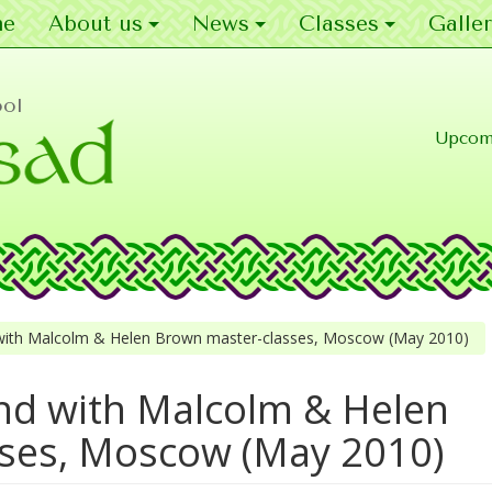
e
About us
News
Classes
Galler
ool
Upcom
ith Malcolm & Helen Brown master-classes, Moscow (May 2010)
d with Malcolm & Helen
ses, Moscow (May 2010)