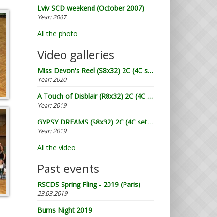
Lviv SCD weekend (October 2007)
Year:
2007
All the photo
Video galleries
Miss Devon's Reel (S8x32) 2C (4C set) by William Campbell (RSCDS Book 20) - Demo by Lugnasad
Year:
2020
A Touch of Disblair (R8x32) 2C (4C set) devised by John Drewry (2002) - Demo by Lugnasad
Year:
2019
GYPSY DREAMS (S8x32) 2C (4C set) by Terry Glasspool - Demo by Lugnasad
Year:
2019
All the video
Past events
RSCDS Spring Fling - 2019 (Paris)
23.03.2019
Burns Night 2019