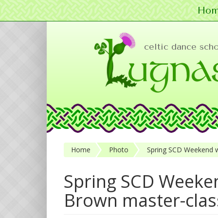
Hom
Skip to main content
celtic dance sch
Home
Photo
Spring SCD Weekend w
Spring SCD Weeken
Brown master-clas