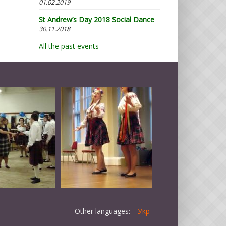
01.02.2019
St Andrew’s Day 2018 Social Dance
30.11.2018
All the past events
Other languages:
Укр