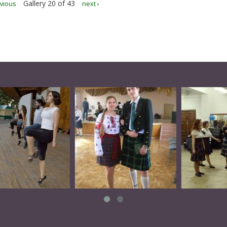
Gallery 20 of 43
evious
next ›