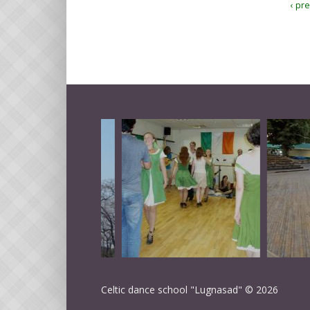
‹ pr
Celtic dance school "Lugnasad" © 2026