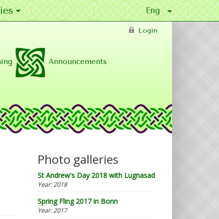
ies
Login
ing
Announcements
Photo galleries
St Andrew's Day 2018 with Lugnasad
Year:
2018
Spring Fling 2017 in Bonn
Year:
2017