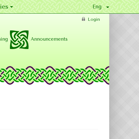
ies
Login
ing
Announcements