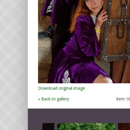
Download original image
« Back to gallery
Item 16