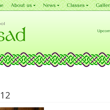
e
About us
News
Classes
Galler
ool
Upcom
012