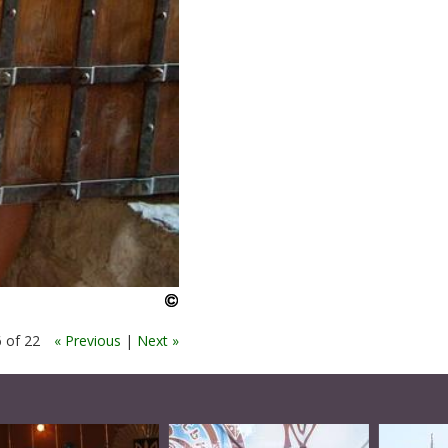
 of 22
« Previous
|
Next »