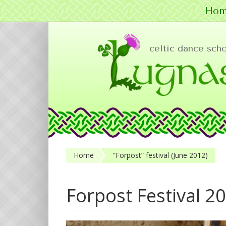
Hom
Skip to main content
celtic dance sch
Home
“Forpost” festival (June 2012)
Forpost Festival 2