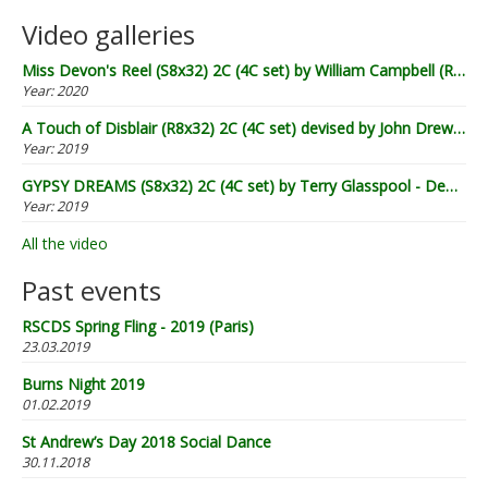
Video galleries
Miss Devon's Reel (S8x32) 2C (4C set) by William Campbell (RSCDS Book 20) - Demo by Lugnasad
Year:
2020
A Touch of Disblair (R8x32) 2C (4C set) devised by John Drewry (2002) - Demo by Lugnasad
Year:
2019
GYPSY DREAMS (S8x32) 2C (4C set) by Terry Glasspool - Demo by Lugnasad
Year:
2019
All the video
Past events
RSCDS Spring Fling - 2019 (Paris)
23.03.2019
Burns Night 2019
01.02.2019
St Andrew’s Day 2018 Social Dance
30.11.2018