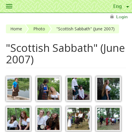
Toggle
navigation
Skip to main content
Login
Home
Photo
"Scottish Sabbath" (June 2007)
"Scottish Sabbath" (June
2007)