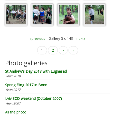
Gallery 5 of 43
‹ previous
next ›
Pages
1
2
›
»
Photo galleries
St Andrew's Day 2018 with Lugnasad
Year:
2018
Spring Fling 2017 in Bonn
Year:
2017
Lviv SCD weekend (October 2007)
Year:
2007
All the photo