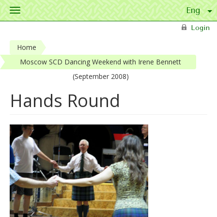
Toggle
navigation
Skip to main content
Login
Home
Moscow SCD Dancing Weekend with Irene Bennett
(September 2008)
Hands Round