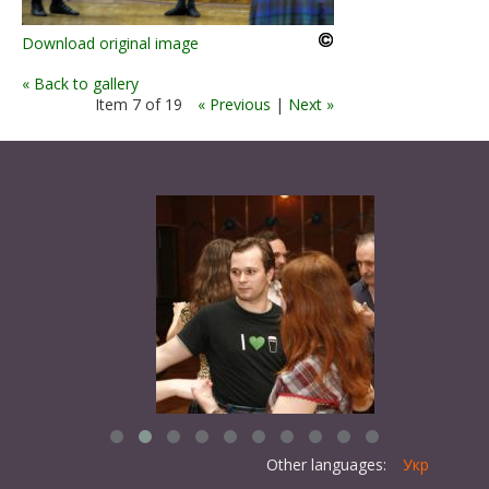
Download original image
« Back to gallery
Item 7 of 19
« Previous
|
Next »
Other languages:
Укр