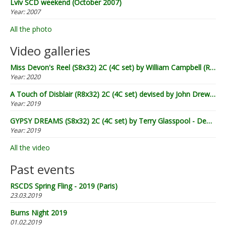
Lviv SCD weekend (October 2007)
Year:
2007
All the photo
Video galleries
Miss Devon's Reel (S8x32) 2C (4C set) by William Campbell (RSCDS Book 20) - Demo by Lugnasad
Year:
2020
A Touch of Disblair (R8x32) 2C (4C set) devised by John Drewry (2002) - Demo by Lugnasad
Year:
2019
GYPSY DREAMS (S8x32) 2C (4C set) by Terry Glasspool - Demo by Lugnasad
Year:
2019
All the video
Past events
RSCDS Spring Fling - 2019 (Paris)
23.03.2019
Burns Night 2019
01.02.2019