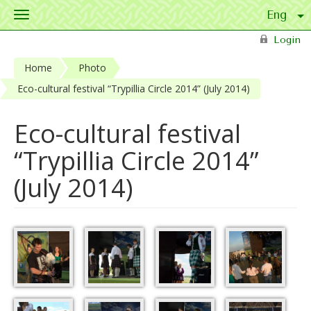
Toggle
navigation
Skip to main content
Login
Home
Photo
Eco-cultural festival “Trypillia Circle 2014” (July 2014)
Eco-cultural festival
“Trypillia Circle 2014”
(July 2014)