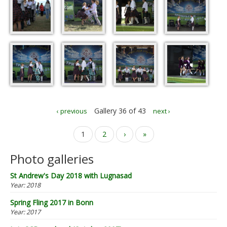
Gallery 36 of 43
‹ previous
next ›
Pages
1
2
›
»
Photo galleries
St Andrew's Day 2018 with Lugnasad
Year:
2018
Spring Fling 2017 in Bonn
Year:
2017