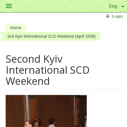
Toggle
navigation
Skip to main content
Login
Home
2nd Kyiv International SCD Weekend (April 2008)
Second Kyiv
International SCD
Weekend