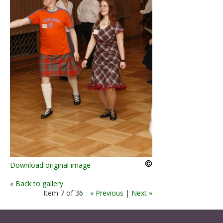
Download original image
« Back to gallery
Item 7 of 36
« Previous
|
Next »