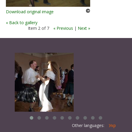
Download original image
« Back to gallery
Item 2 of 7
« Previous
|
Next »
Other languages:
Укр