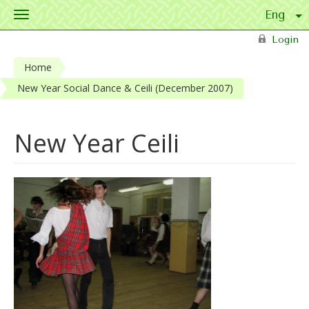
Toggle
navigation
Skip to main content
Login
Home
New Year Social Dance & Ceili (December 2007)
New Year Ceili