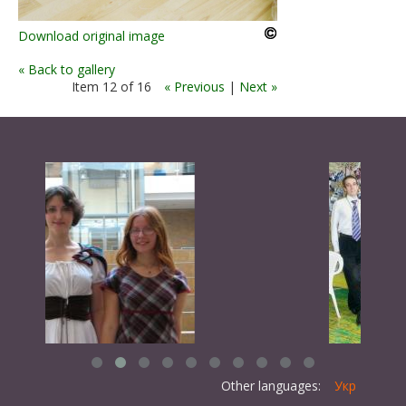
Download original image
« Back to gallery
Item 12 of 16
« Previous
|
Next »
Other languages:
Укр