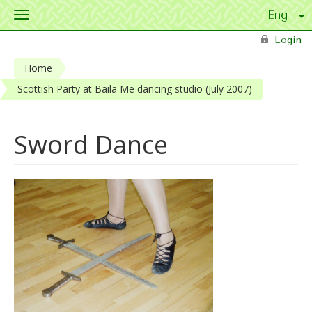
Toggle
navigation
Skip to main content
Login
Home
Scottish Party at Baila Me dancing studio (July 2007)
Sword Dance