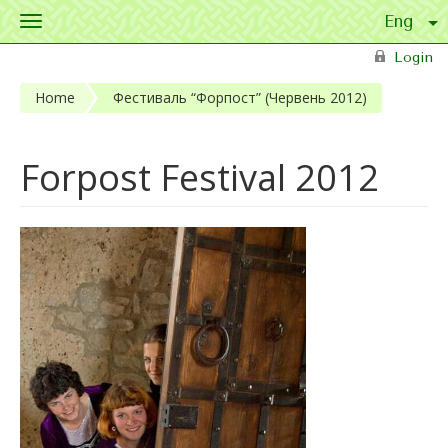
Toggle
navigation
Skip to main content
Login
Home
Фестиваль “Форпост” (Червень 2012)
Forpost Festival 2012