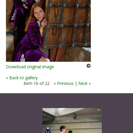
Download original image
« Back to gallery
Item 16 of 22
« Previous
|
Next »