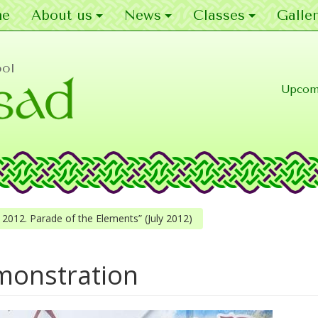
e
About us
News
Classes
Galler
ool
Upcom
cle 2012. Parade of the Elements” (July 2012)
monstration