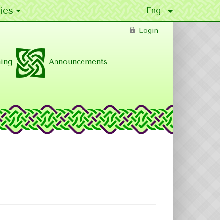
ies
Login
ing
Announcements