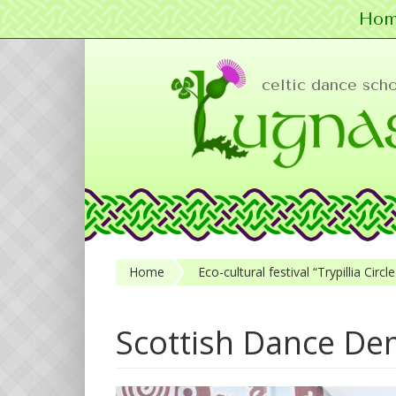
Hom
Skip to main content
celtic dance sch
Home
Eco-cultural festival “Trypillia Cir
Scottish Dance De