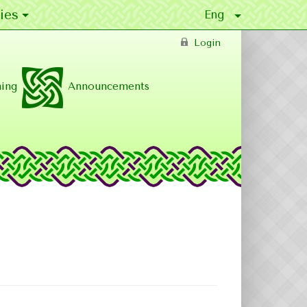
ies
Login
ing
Announcements