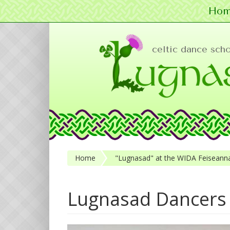
Hom
Skip to main content
celtic dance sch
Home
"Lugnasad" at the WIDA Feiseanna
Lugnasad Dancers 