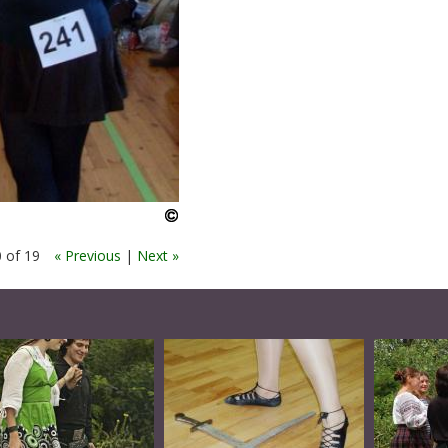
 of 19
« Previous
|
Next »