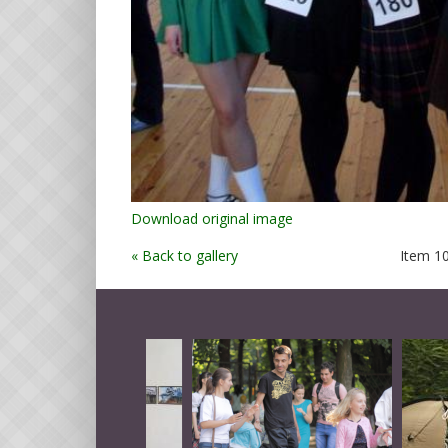
Download original image
« Back to gallery
Item 10