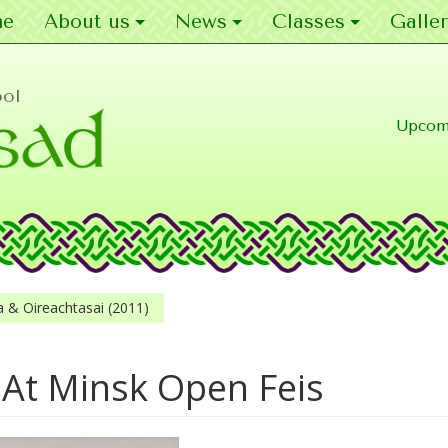
e
About us
News
Classes
Galler
ool
Upcom
 & Oireachtasai (2011)
At Minsk Open Feis