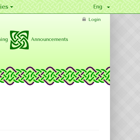
ies
Login
ing
Announcements