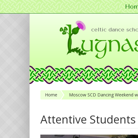
Hom
Skip to main content
celtic dance sch
Home
Moscow SCD Dancing Weekend wit
Attentive Students