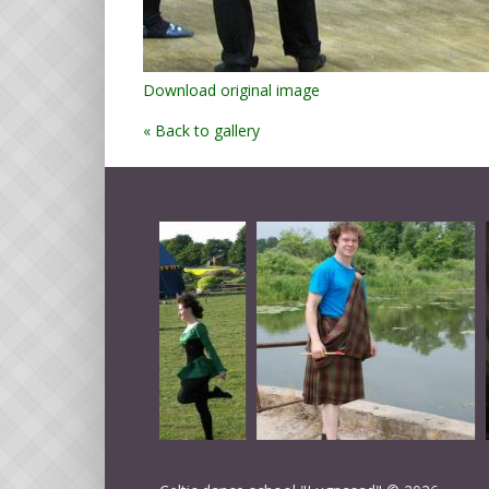
Download original image
« Back to gallery