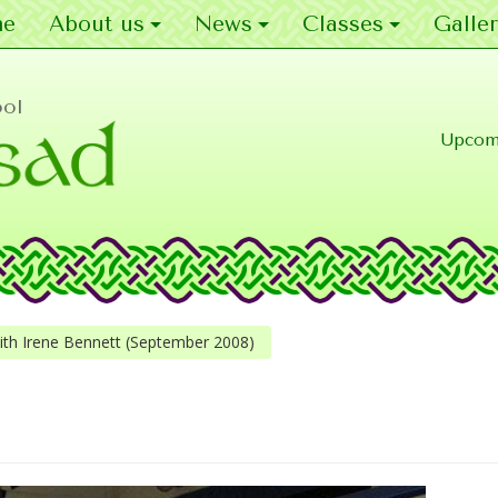
e
About us
News
Classes
Galler
ool
Upcom
h Irene Bennett (September 2008)