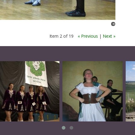
Item 2 of 19
« Previous
|
Next »