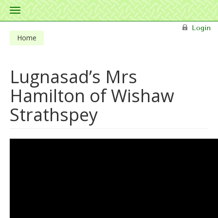
Toggle
navigation
Skip to main content
Login
Home
Lugnasad’s Mrs
Hamilton of Wishaw
Strathspey