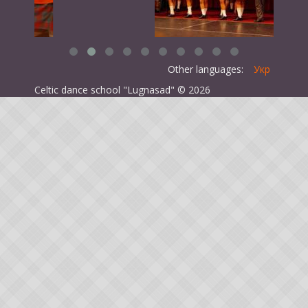
Other languages:
Укр
Celtic dance school "Lugnasad" © 2026