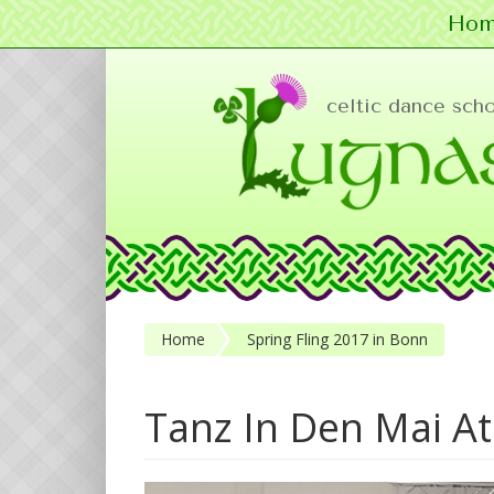
Hom
Skip to main content
celtic dance sch
Home
Spring Fling 2017 in Bonn
Tanz In Den Mai At