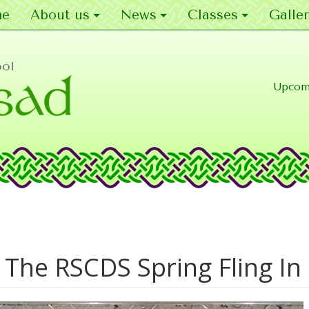
e
About us
News
Classes
Galler
ool
Upcom
 The RSCDS Spring Fling I