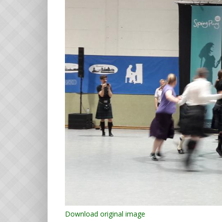
Download original image