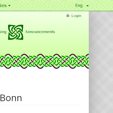
ies
Login
ing
Announcements
n Bonn