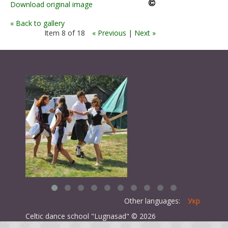
Download original image
« Back to gallery
Item 8 of 18
« Previous
|
Next »
Other languages:
Укр
Celtic dance school "Lugnasad" © 2026