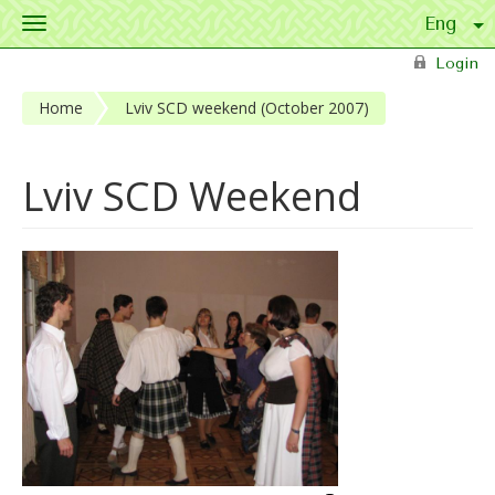
Toggle
navigation
Skip to main content
Login
Home
Lviv SCD weekend (October 2007)
Lviv SCD Weekend