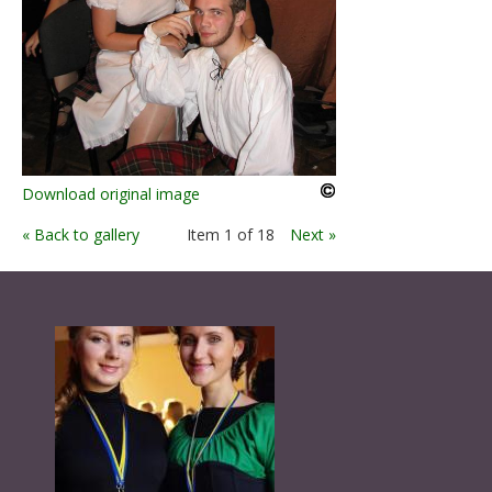
Download original image
« Back to gallery
Item 1 of 18
Next »