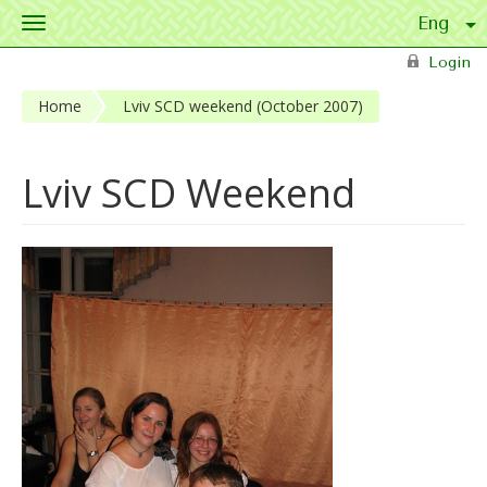
Toggle
navigation
Skip to main content
Login
Home
Lviv SCD weekend (October 2007)
Lviv SCD Weekend