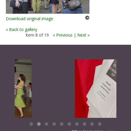
Download original image
« Back to gallery
Item 8 of 19
« Previous
|
Next »