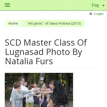
Toggle
navigation
Skip to main content
Login
Home
"Art picnic" of Slava Frolova (2015)
SCD Master Class Of
Lugnasad Photo By
Natalia Furs