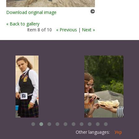
Download original image
« Back to gallery
Item 8 of 10
« Previous
|
Next »
Other languages:
Укр