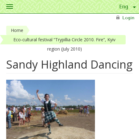
Toggle
navigation
Skip to main content
Login
Home
Eco-cultural festival “Trypillia Circle 2010. Fire”, Kyiv
region (July 2010)
Sandy Highland Dancing