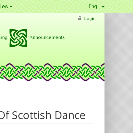
ies
Login
ing
Announcements
Of Scottish Dance