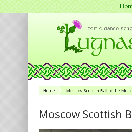
Hom
Skip to main content
celtic dance sch
Home
Moscow Scottish Ball of the Mosc
Moscow Scottish B