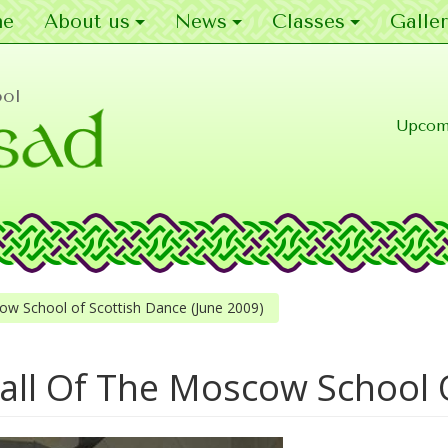
e
About us
News
Classes
Galler
ool
Upcom
ow School of Scottish Dance (June 2009)
all Of The Moscow School 