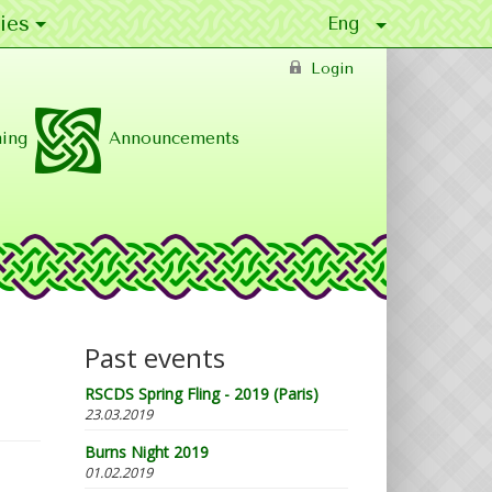
ies
Login
ing
Announcements
Past events
RSCDS Spring Fling - 2019 (Paris)
23.03.2019
Burns Night 2019
01.02.2019