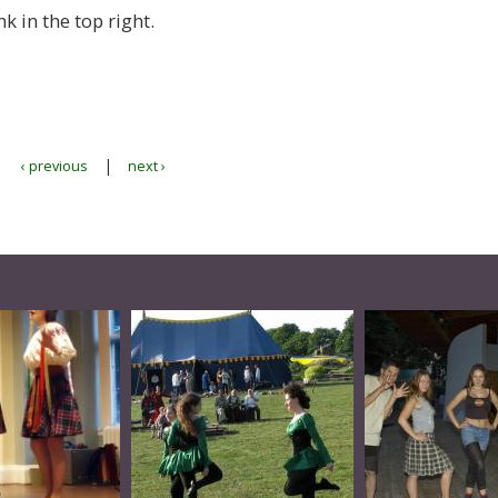
nk in the top right.
|
‹ previous
next ›