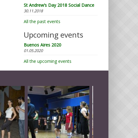
St Andrew’s Day 2018 Social Dance
30.11.2018
All the past events
Upcoming events
Buenos Aires 2020
01.05.2020
All the upcoming events