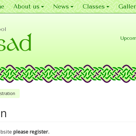
e
About us
News
Classes
Galler
ool
Upcom
stration
on
ebsite
please register.