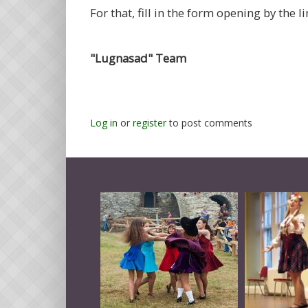
For that, fill in the form opening by the li
"Lugnasad" Team
Log in
or
register
to post comments