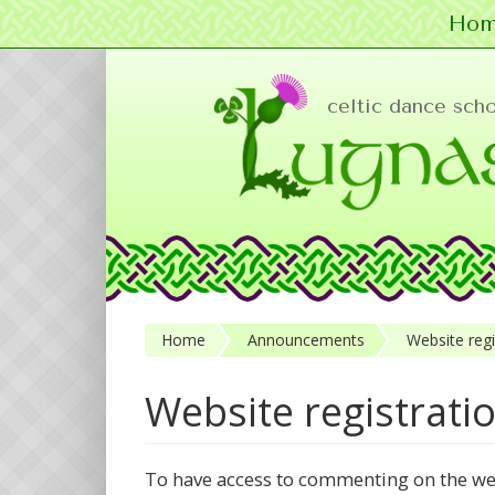
Hom
Skip to main content
celtic dance sch
Home
Announcements
Website regi
Website registrati
To have access to commenting on the w