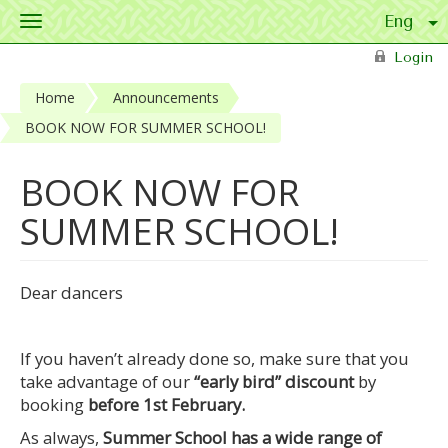
Toggle
navigation
Skip to main content
Login
Home
Announcements
BOOK NOW FOR SUMMER SCHOOL!
BOOK NOW FOR
SUMMER SCHOOL!
Dear dancers
If you haven’t already done so, make sure that you
take advantage of our
“early bird” discount
by
booking
before 1st February.
As always,
Summer School has a wide range of