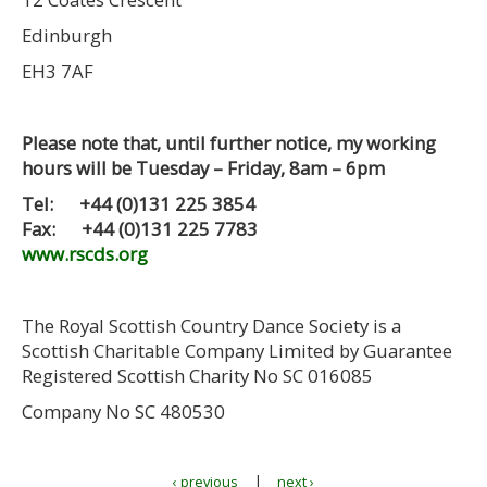
Edinburgh
EH3 7AF
Please note that, until further notice, my working
hours will be Tuesday – Friday, 8am – 6pm
Tel: +44 (0)131 225 3854
Fax: +44 (0)131 225 7783
www.rscds.org
The Royal Scottish Country Dance Society is a
Scottish Charitable Company Limited by Guarantee
Registered Scottish Charity No SC 016085
Company No SC 480530
|
‹ previous
next ›