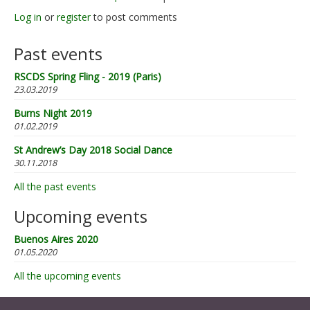
Log in
or
register
to post comments
Past events
RSCDS Spring Fling - 2019 (Paris)
23.03.2019
Burns Night 2019
01.02.2019
St Andrew’s Day 2018 Social Dance
30.11.2018
All the past events
Upcoming events
Buenos Aires 2020
01.05.2020
All the upcoming events