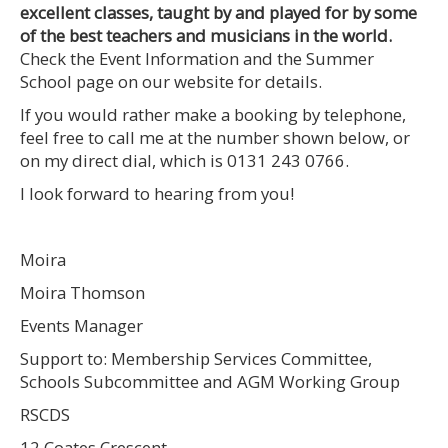
excellent classes, taught by and played for by some
of the best teachers and musicians in the world.
Check the Event Information and the Summer
School page on our website for details.
If you would rather make a booking by telephone,
feel free to call me at the number shown below, or
on my direct dial, which is 0131 243 0766.
I look forward to hearing from you!
Moira
Moira Thomson
Events Manager
Support to: Membership Services Committee,
Schools Subcommittee and AGM Working Group
RSCDS
12 Coates Crescent