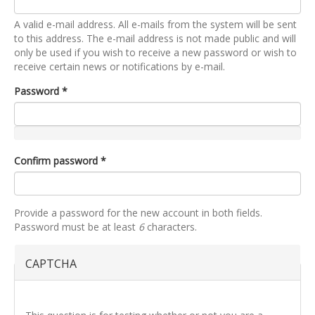
A valid e-mail address. All e-mails from the system will be sent
to this address. The e-mail address is not made public and will
only be used if you wish to receive a new password or wish to
receive certain news or notifications by e-mail.
Password
*
Confirm password
*
Provide a password for the new account in both fields.
Password must be at least
6
characters.
CAPTCHA