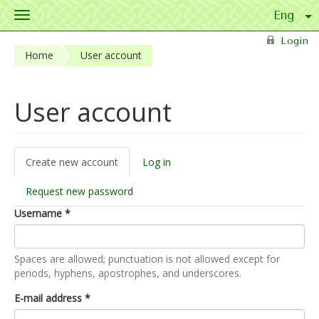
Toggle
navigation
Skip to main content
Login
Home
User account
User account
Create new account
(active
Log in
Primary tabs
tab)
Request new password
Username
*
Spaces are allowed; punctuation is not allowed except for
periods, hyphens, apostrophes, and underscores.
E-mail address
*