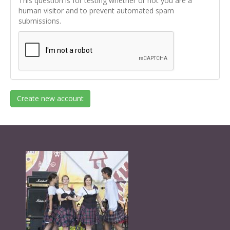
This question is for testing whether or not you are a
human visitor and to prevent automated spam
submissions.
Create new account